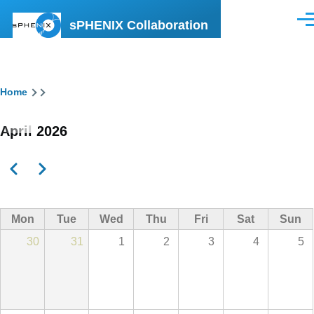
Skip to main content
sPHENIX Collaboration
Men
Breadcrumb
Home
April 2026
Previous
Next
Pagination
Mon
Tue
Wed
Thu
Fri
Sat
Sun
30
31
1
2
3
4
5