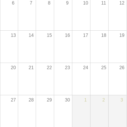
6
7
8
9
10
11
12
13
14
15
16
17
18
19
20
21
22
23
24
25
26
27
28
29
30
1
2
3