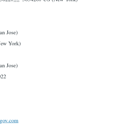
an Jose)
New York)
an Jose)
022
gov.com