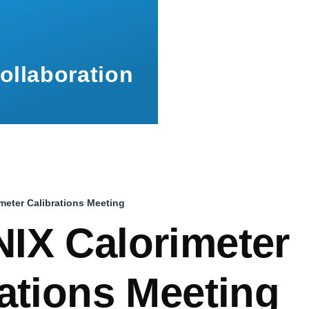
ollaboration
eter Calibrations Meeting
mb
IX Calorimeter
ations Meeting