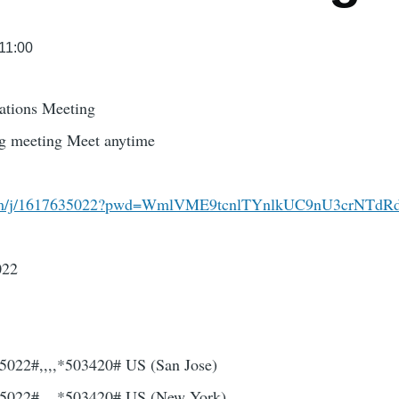
 11:00
ations Meeting
ing meeting Meet anytime
.com/j/1617635022?pwd=WmlVME9tcnlTYnlkUC9nU3crNTd
022
022#,,,,*503420# US (San Jose)
5022#,,,,*503420# US (New York)