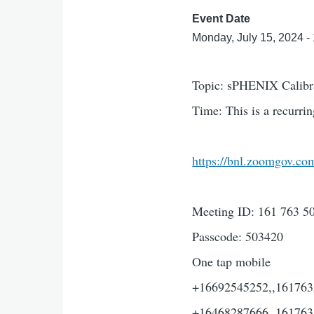
Event Date
Monday, July 15, 2024 -
Topic: sPHENIX Calibr
Time: This is a recurr
https://bnl.zoomgov
Meeting ID: 161 763 5
Passcode: 503420
One tap mobile
+16692545252,,1617635
+16468287666,,161763