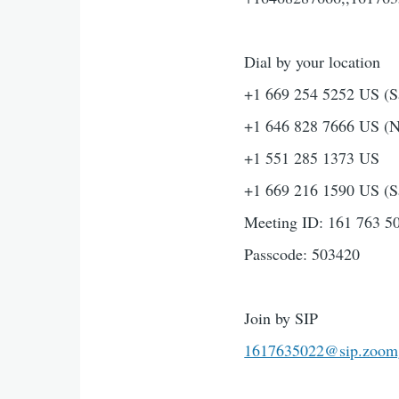
Dial by your location
+1 669 254 5252 US (S
+1 646 828 7666 US (
+1 551 285 1373 US
+1 669 216 1590 US (S
Meeting ID: 161 763 5
Passcode: 503420
Join by SIP
1617635022@sip.zoom