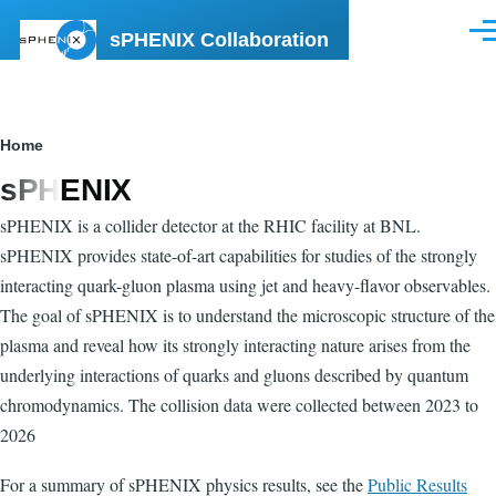
Skip to main content
sPHENIX Collaboration
Men
Breadcrumb
Home
sPHENIX
sPHENIX is a collider detector at the RHIC facility at BNL.
sPHENIX provides state-of-art capabilities for studies of the strongly
interacting quark-gluon plasma using jet and heavy-flavor observables.
The goal of sPHENIX is to understand the microscopic structure of the
plasma and reveal how its strongly interacting nature arises from the
underlying interactions of quarks and gluons described by quantum
chromodynamics. The collision data were collected between 2023 to
2026
For a summary of sPHENIX physics results, see the
Public Results