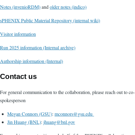
Notes (invenioRDM)
and
older notes (indico)
sPHENIX Public Material Repository (internal wiki)
Visitor information
Run 2025 information (Internal archive)
Authorship information (Internal)
Contact us
For general communication to the collaboration, please reach out to co-
spokesperson
Megan Connors (GSU)
:
mconnors@gsu.edu
Jin Huang (BNL)
:
jhuang@bnl.gov