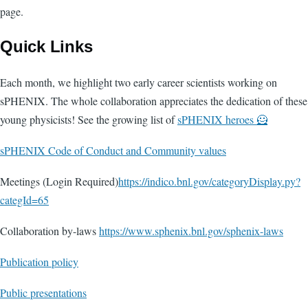
page.
Quick Links
Each month, we highlight two early career scientists working on
sPHENIX. The whole collaboration appreciates the dedication of these
young physicists! See the growing list of
sPHENIX heroes 🦸
sPHENIX Code of Conduct and Community values
Meetings (Login Required)
https://indico.bnl.gov/categoryDisplay.py?
categId=65
Collaboration by-laws
https://www.sphenix.bnl.gov/sphenix-laws
Publication policy
Public presentations