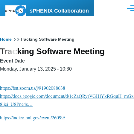
Skip to main content
sPHENIX Collaboration
Men
Breadcrumb
Home
Tracking Software Meeting
Tracking Software Meeting
Event Date
Monday, January 13, 2025 - 10:30
https://fsu.zoom.us/j/91902088638
https://docs.google.com/document/d/1cZaQRyrVGHlYkRGquH_mGx
8ljei_U8Pne4s…
https://indico.bnl.gov/event/26099/