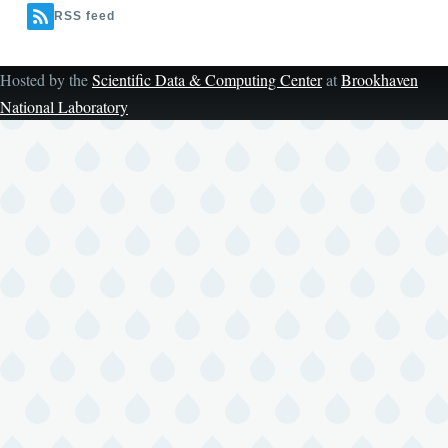
RSS feed
Hosted by the
Scientific Data & Computing Center
at
Brookhaven
National Laboratory