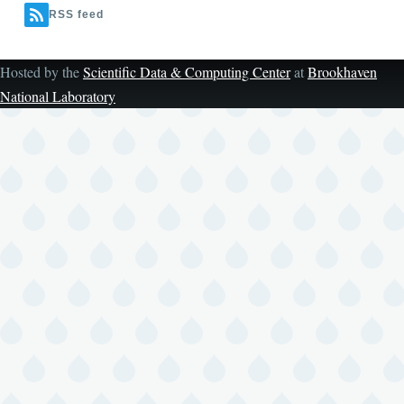
RSS feed
Hosted by the
Scientific Data & Computing Center
at
Brookhaven
National Laboratory