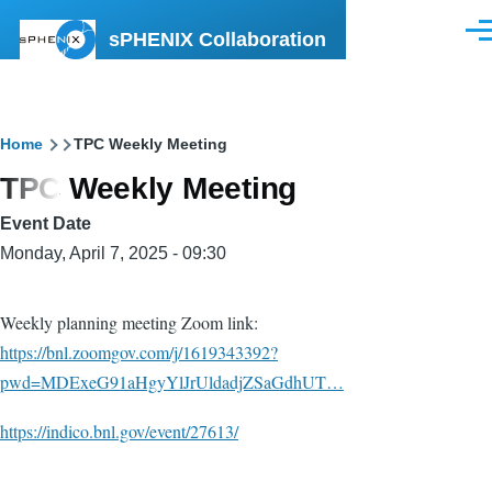
Skip to main content
sPHENIX Collaboration
Men
Breadcrumb
Home
TPC Weekly Meeting
TPC Weekly Meeting
Event Date
Monday, April 7, 2025 - 09:30
Weekly planning meeting Zoom link:
https://bnl.zoomgov.com/j/1619343392?
pwd=MDExeG91aHgyYlJrUldadjZSaGdhUT…
https://indico.bnl.gov/event/27613/