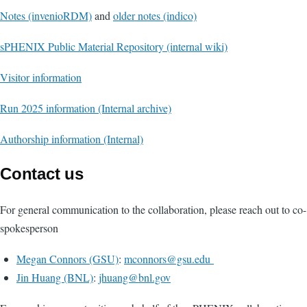
Notes (invenioRDM)
and
older notes (indico)
sPHENIX Public Material Repository (internal wiki)
Visitor information
Run 2025 information (Internal archive)
Authorship information (Internal)
Contact us
For general communication to the collaboration, please reach out to co-
spokesperson
Megan Connors (GSU)
:
mconnors@gsu.edu
Jin Huang (BNL)
:
jhuang@bnl.gov