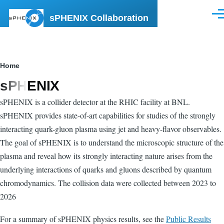
Skip to main content
sPHENIX Collaboration
Men
Breadcrumb
Home
sPHENIX
sPHENIX is a collider detector at the RHIC facility at BNL.
sPHENIX provides state-of-art capabilities for studies of the strongly
interacting quark-gluon plasma using jet and heavy-flavor observables.
The goal of sPHENIX is to understand the microscopic structure of the
plasma and reveal how its strongly interacting nature arises from the
underlying interactions of quarks and gluons described by quantum
chromodynamics. The collision data were collected between 2023 to
2026
For a summary of sPHENIX physics results, see the
Public Results