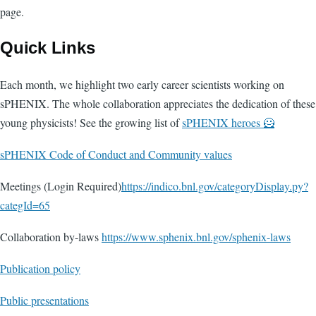
page.
Quick Links
Each month, we highlight two early career scientists working on
sPHENIX. The whole collaboration appreciates the dedication of these
young physicists! See the growing list of
sPHENIX heroes 🦸
sPHENIX Code of Conduct and Community values
Meetings (Login Required)
https://indico.bnl.gov/categoryDisplay.py?
categId=65
Collaboration by-laws
https://www.sphenix.bnl.gov/sphenix-laws
Publication policy
Public presentations