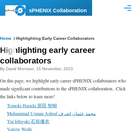
Skip to main content
sPHENIX Collaboration
Men
Breadcrumb
Home
Highlighting Early Career Collaborators
Highlighting early career
collaborators
By
David Morrison
, 15 November, 2023
On this page, we highlight early career sPHENIX collaborators who
made significant contributions to the sPHENIX collaboration.. Click
the links below to learn more!
Tomoki Harada 原田 智樹
Muhammad Usman Ashraf محمد عثمان اشرف
Yui Ishigaki 石垣優衣
Valerie Wolfe