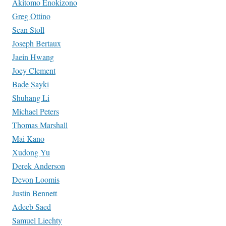
Akitomo Enokizono
Greg Ottino
Sean Stoll
Joseph Bertaux
Jaein Hwang
Joey Clement
Bade Sayki
Shuhang Li
Michael Peters
Thomas Marshall
Mai Kano
Xudong Yu
Derek Anderson
Devon Loomis
Justin Bennett
Adeeb Saed
Samuel Liechty