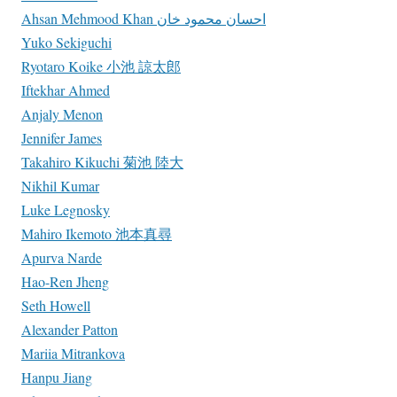
Ahsan Mehmood Khan احسان محمود خان
Yuko Sekiguchi
Ryotaro Koike 小池 諒太郎
Iftekhar Ahmed
Anjaly Menon
Jennifer James
Takahiro Kikuchi 菊池 陸大
Nikhil Kumar
Luke Legnosky
Mahiro Ikemoto 池本真尋
Apurva Narde
Hao-Ren Jheng
Seth Howell
Alexander Patton
Mariia Mitrankova
Hanpu Jiang