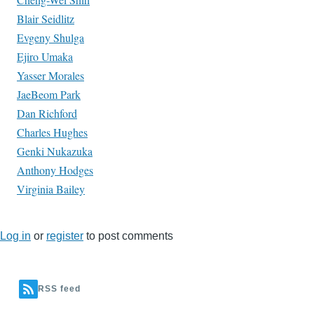
Blair Seidlitz
Evgeny Shulga
Ejiro Umaka
Yasser Morales
JaeBeom Park
Dan Richford
Charles Hughes
Genki Nukazuka
Anthony Hodges
Virginia Bailey
Log in
or
register
to post comments
RSS feed