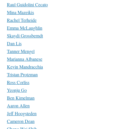
Raul Guidolini Cecato
Mina Mazeikis
Rachel Terheide
Emma McLaughlin
Skaydi Grossberndt
Dan Lis
Tanner Mengel
Marianna Albanese
Kevin Mandracchia
Tristan Protzman
Ross Corliss
Yeonju Go
Ben Kimelman
Aaron Allen
Jeff Hoogsteden
Cameron Dean
Cheng-Wei Shih